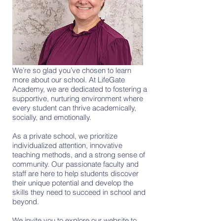
We’re so glad you’ve chosen to learn
more about our school. At LifeGate
Academy, we are dedicated to fostering a
supportive, nurturing environment where
every student can thrive academically,
socially, and emotionally.
As a private school, we prioritize
individualized attention, innovative
teaching methods, and a strong sense of
community. Our passionate faculty and
staff are here to help students discover
their unique potential and develop the
skills they need to succeed in school and
beyond.
We invite you to explore our website to