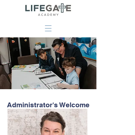
Administrator's Welcome