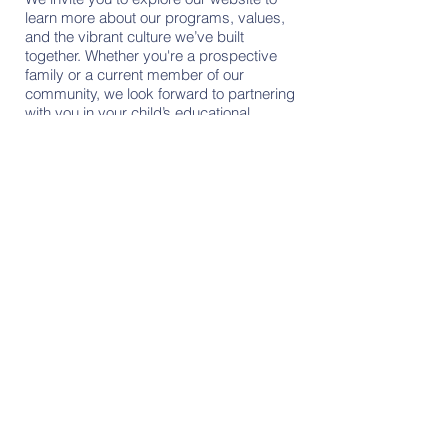
learn more about our programs, values,
and the vibrant culture we’ve built
together. Whether you're a prospective
family or a current member of our
community, we look forward to partnering
with you in your child’s educational
journey.
Contact Us
Tel:
256 - 867 - 9016
Email:
office@lifegateacademy.com
Address
7271 Wall Triana Hwy.,